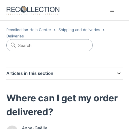
Recollection Help Center
Shipping and deliveries
Deliveries
Articles in this section
Where can I get my order
delivered?
Anne-Gaëlle