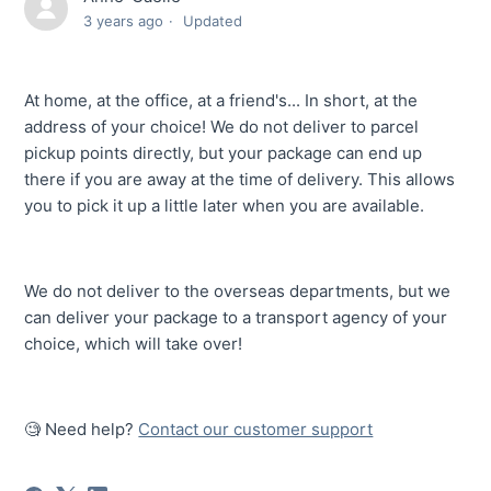
3 years ago
Updated
At home, at the office, at a friend's... In short, at the
address of your choice! We do not deliver to parcel
pickup points directly, but your package can end up
there if you are away at the time of delivery. This allows
you to pick it up a little later when you are available.
We do not deliver to the overseas departments, but we
can deliver your package to a transport agency of your
choice, which will take over!
🧐 Need help?
Contact our customer support