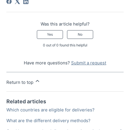
Was this article helpful?
Yes
No
0 out of 0 found this helpful
Have more questions?
Submit a request
Return to top
Related articles
Which countries are eligible for deliveries?
What are the different delivery methods?