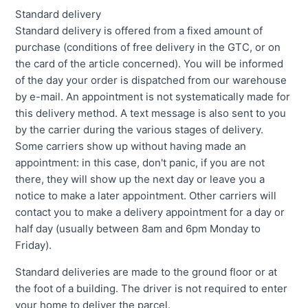
Standard delivery
Standard delivery is offered from a fixed amount of
purchase (conditions of free delivery in the GTC, or on
the card of the article concerned). You will be informed
of the day your order is dispatched from our warehouse
by e-mail. An appointment is not systematically made for
this delivery method. A text message is also sent to you
by the carrier during the various stages of delivery.
Some carriers show up without having made an
appointment: in this case, don't panic, if you are not
there, they will show up the next day or leave you a
notice to make a later appointment. Other carriers will
contact you to make a delivery appointment for a day or
half day (usually between 8am and 6pm Monday to
Friday).
Standard deliveries are made to the ground floor or at
the foot of a building. The driver is not required to enter
your home to deliver the parcel.