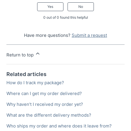
Yes
No
0 out of 0 found this helpful
Have more questions?
Submit a request
Return to top
Related articles
How do I track my package?
Where can I get my order delivered?
Why haven't I received my order yet?
What are the different delivery methods?
Who ships my order and where does it leave from?