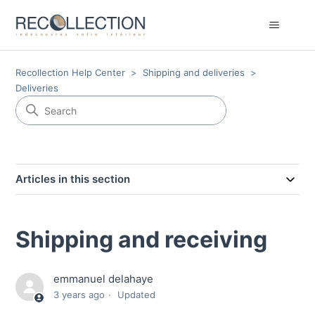
Recollection Help Center
Shipping and deliveries
Deliveries
Articles in this section
Shipping and receiving
emmanuel delahaye
3 years ago
Updated