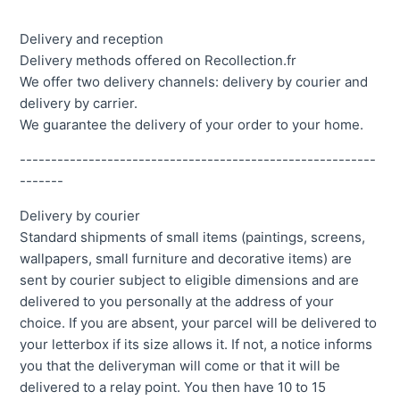
Delivery and reception
Delivery methods offered on Recollection.fr
We offer two delivery channels: delivery by courier and
delivery by carrier.
We guarantee the delivery of your order to your home.
---------------------------------------------------------
-------
Delivery by courier
Standard shipments of small items (paintings, screens,
wallpapers, small furniture and decorative items) are
sent by courier subject to eligible dimensions and are
delivered to you personally at the address of your
choice. If you are absent, your parcel will be delivered to
your letterbox if its size allows it. If not, a notice informs
you that the deliveryman will come or that it will be
delivered to a relay point. You then have 10 to 15