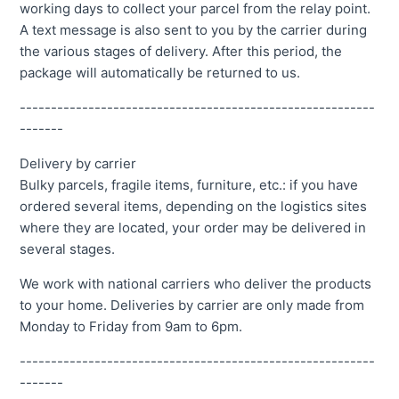
working days to collect your parcel from the relay point.
A text message is also sent to you by the carrier during
the various stages of delivery. After this period, the
package will automatically be returned to us.
---------------------------------------------------------
-------
Delivery by carrier
Bulky parcels, fragile items, furniture, etc.: if you have
ordered several items, depending on the logistics sites
where they are located, your order may be delivered in
several stages.
We work with national carriers who deliver the products
to your home. Deliveries by carrier are only made from
Monday to Friday from 9am to 6pm.
---------------------------------------------------------
-------