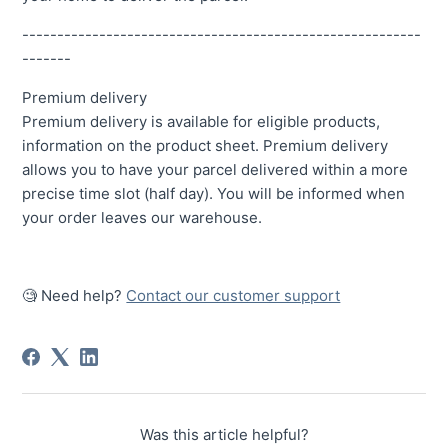
---------------------------------------------------------
-------
Premium delivery
Premium delivery is available for eligible products,
information on the product sheet. Premium delivery
allows you to have your parcel delivered within a more
precise time slot (half day). You will be informed when
your order leaves our warehouse.
🧐 Need help?
Contact our customer support
Was this article helpful?